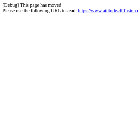
[Debug] This page has moved
Please use the following URL instead:
https://www.attitude-diffusio