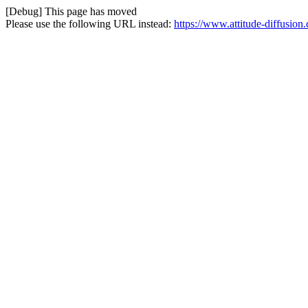
[Debug] This page has moved
Please use the following URL instead:
https://www.attitude-diffusio